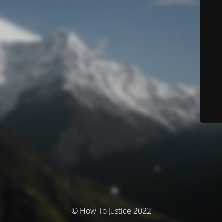
© How To Justice 2022