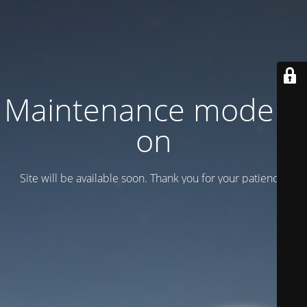
Maintenance mode is
on
Site will be available soon. Thank you for your patience!