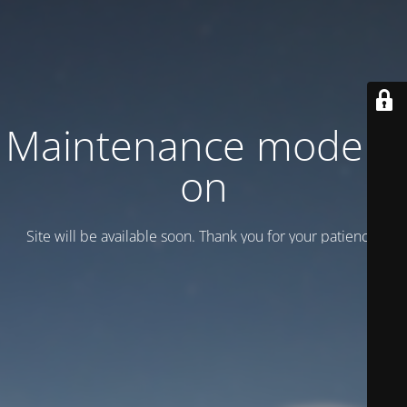
Maintenance mode is
on
Site will be available soon. Thank you for your patience!