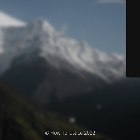
© How To Justice 2022