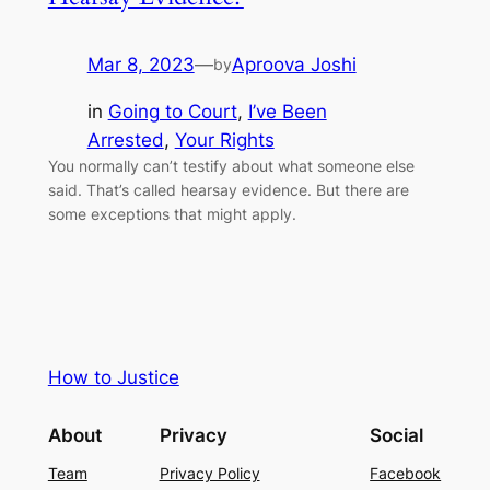
Mar 8, 2023
—
Aproova Joshi
by
in
Going to Court
, 
I’ve Been
Arrested
, 
Your Rights
You normally can’t testify about what someone else
said. That’s called hearsay evidence. But there are
some exceptions that might apply.
How to Justice
About
Privacy
Social
Team
Privacy Policy
Facebook