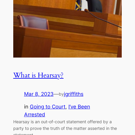
What is Hearsay?
Mar 8, 2023
—
jgriffiths
by
in
Going to Court
, 
I’ve Been
Arrested
Hearsay is an out-of-court statement offered by a
party to prove the truth of the matter asserted in the
statement.