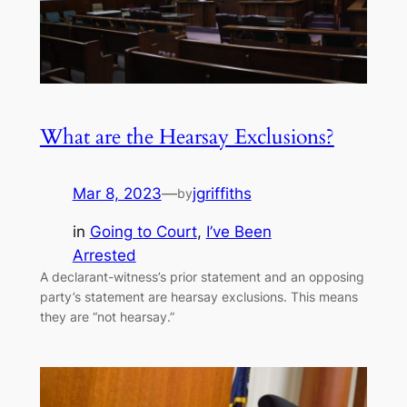
What are the Hearsay Exclusions?
Mar 8, 2023
—
jgriffiths
by
in
Going to Court
, 
I’ve Been
Arrested
A declarant-witness’s prior statement and an opposing
party’s statement are hearsay exclusions. This means
they are “not hearsay.”