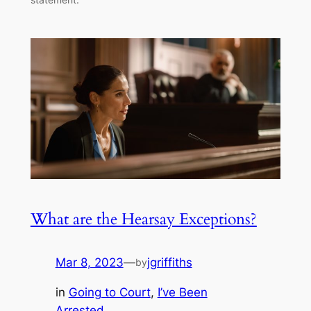
What are the Hearsay Exceptions?
Mar 8, 2023
—
jgriffiths
by
in
Going to Court
, 
I’ve Been
Arrested