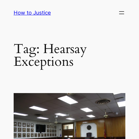
Skip
How to Justice
to
content
Tag:
Hearsay
Exceptions