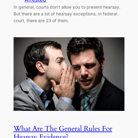
In general, courts don’t allow you to present hearsay.
But there are a lot of hearsay exceptions. In federal
court, there are 23 of them.
What Are The General Rules For
Hearsay Evidence?