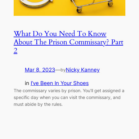
What Do You Need To Know
About The Prison Commissary? Part
2
Mar 8, 2023
—
Nicky Kanney
by
in
I’ve Been In Your Shoes
The commissary varies by prison. You’ll get assigned a
specific day when you can visit the commissary, and
must abide by the rules.