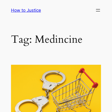
Skip
How to Justice
to
content
Tag:
Medincine