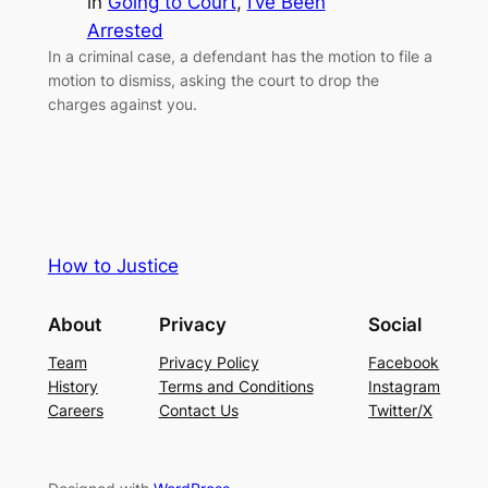
in
Going to Court
, 
I’ve Been
Arrested
In a criminal case, a defendant has the motion to file a
motion to dismiss, asking the court to drop the
charges against you.
How to Justice
About
Privacy
Social
Team
Privacy Policy
Facebook
History
Terms and Conditions
Instagram
Careers
Contact Us
Twitter/X