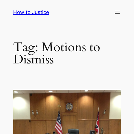
Skip
How to Justice
to
content
Tag:
Motions to
Dismiss