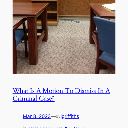
What Is A Motion To Dismiss In A
Criminal Case?
Mar 8, 2023
—
jgriffiths
by