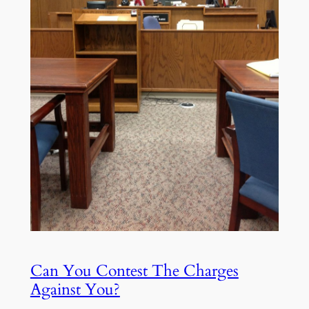
Can You Contest The Charges
Against You?