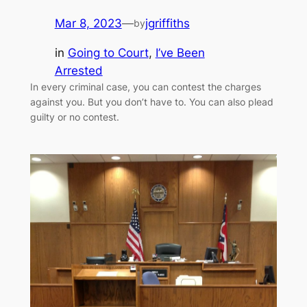
Mar 8, 2023
—
jgriffiths
by
in
Going to Court
, 
I’ve Been
Arrested
In every criminal case, you can contest the charges
against you. But you don’t have to. You can also plead
guilty or no contest.