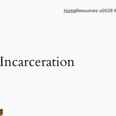
Home
Resources u0026 
 Incarceration