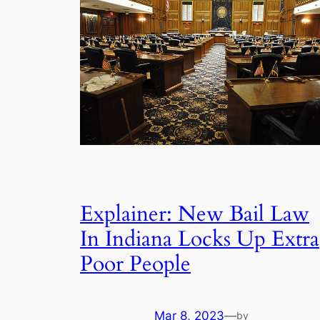
Explainer: New Bail Law
In Indiana Locks Up Extra
Poor People
Mar 8, 2023
—
by