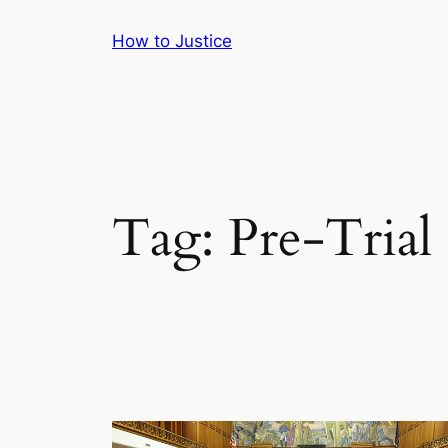
Skip
How to Justice
to
content
Tag:
Pre-Trial