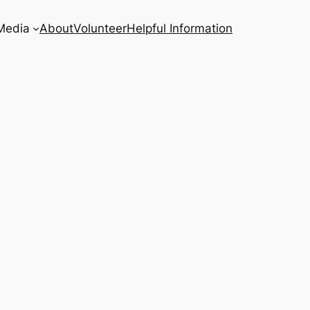
Media
About
Volunteer
Helpful Information