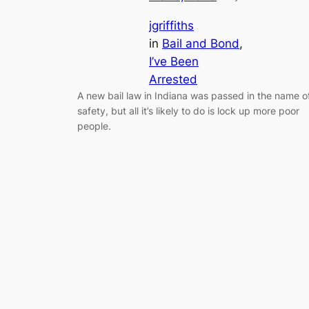
jgriffiths
in
Bail and Bond
, 
I’ve Been
Arrested
A new bail law in Indiana was passed in the name o
safety, but all it’s likely to do is lock up more poor
people.