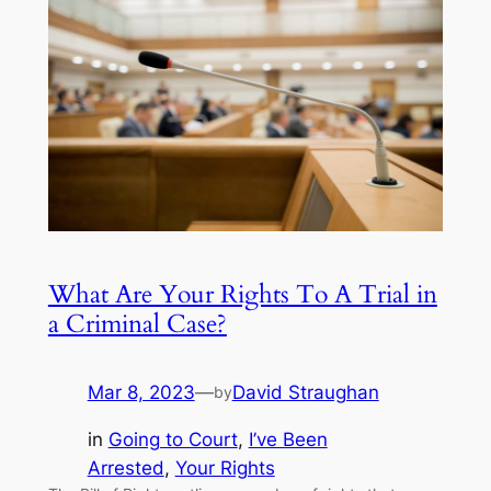
What Are Your Rights To A Trial in
a Criminal Case?
Mar 8, 2023
—
David Straughan
by
in
Going to Court
, 
I’ve Been
Arrested
, 
Your Rights