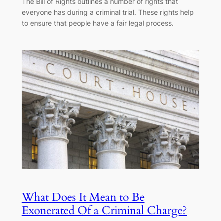
The Bill of Rights outlines a number of rights that
everyone has during a criminal trial. These rights help
to ensure that people have a fair legal process.
What Does It Mean to Be
Exonerated Of a Criminal Charge?