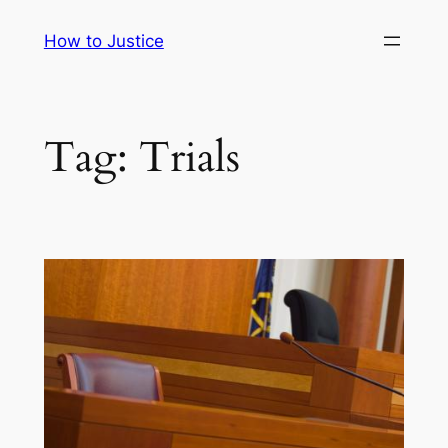
Skip
How to Justice
to
content
Tag:
Trials