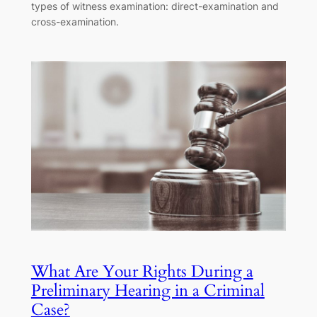
types of witness examination: direct-examination and
cross-examination.
What Are Your Rights During a
Preliminary Hearing in a Criminal
Case?