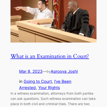
What is an Examination in Court?
Mar 8, 2023
—
Aproova Joshi
by
in
Going to Court
, 
I’ve Been
Arrested
, 
Your Rights
In a witness examination, attorneys from both parties
can ask questions. Such witness examination can take
place in both civil and criminal trials. There are two