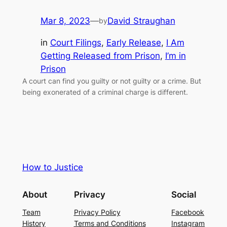
Mar 8, 2023
—
David Straughan
by
in
Court Filings
, 
Early Release
, 
I Am
Getting Released from Prison
, 
I’m in
Prison
A court can find you guilty or not guilty or a crime. But
being exonerated of a criminal charge is different.
How to Justice
About
Privacy
Social
Team
Privacy Policy
Facebook
History
Terms and Conditions
Instagram