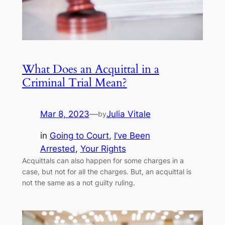
What Does an Acquittal in a
Criminal Trial Mean?
Mar 8, 2023
—
Julia Vitale
by
in
Going to Court
, 
I’ve Been
Arrested
, 
Your Rights
Acquittals can also happen for some charges in a
case, but not for all the charges. But, an acquittal is
not the same as a not guilty ruling.