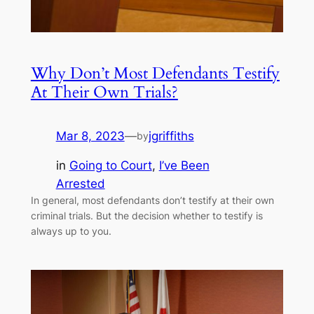
Why Don’t Most Defendants Testify
At Their Own Trials?
Mar 8, 2023
—
jgriffiths
by
in
Going to Court
, 
I’ve Been
Arrested
In general, most defendants don’t testify at their own
criminal trials. But the decision whether to testify is
always up to you.