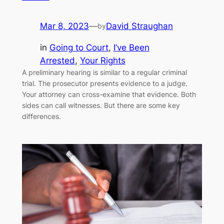
Mar 8, 2023
—
David Straughan
by
in
Going to Court
, 
I’ve Been
Arrested
, 
Your Rights
A preliminary hearing is similar to a regular criminal
trial. The prosecutor presents evidence to a judge.
Your attorney can cross-examine that evidence. Both
sides can call witnesses. But there are some key
differences.