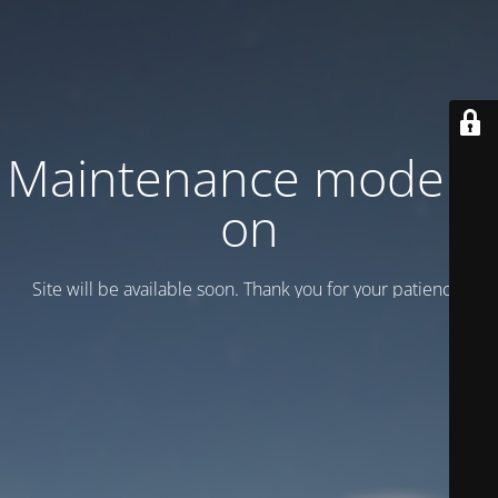
Maintenance mode is
on
Site will be available soon. Thank you for your patience!