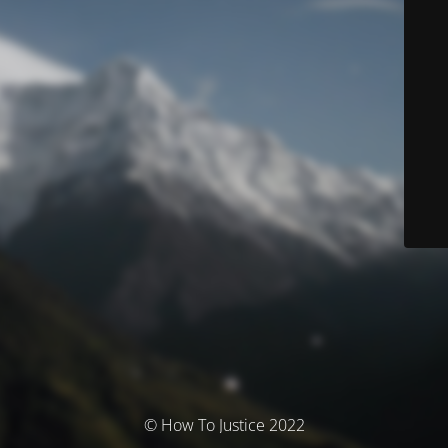
© How To Justice 2022