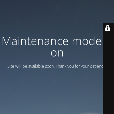
Maintenance mode is
on
Site will be available soon. Thank you for your patience!