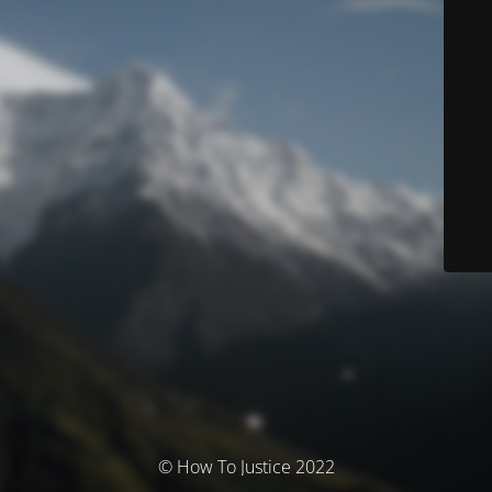
© How To Justice 2022