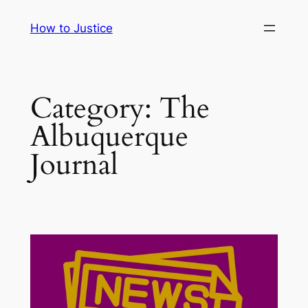
Skip
How to Justice
to
content
Category:
The
Albuquerque
Journal