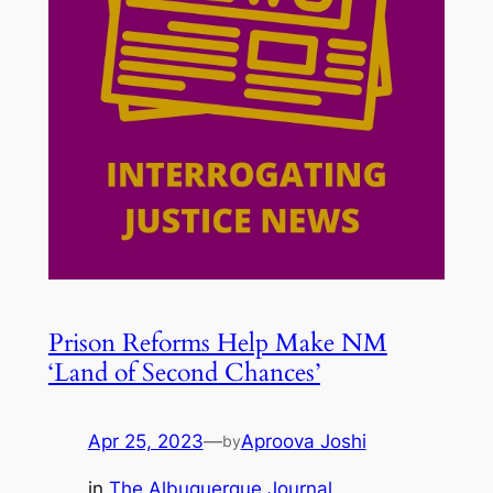
Prison Reforms Help Make NM
‘Land of Second Chances’
Apr 25, 2023
—
Aproova Joshi
by
in
The Albuquerque Journal