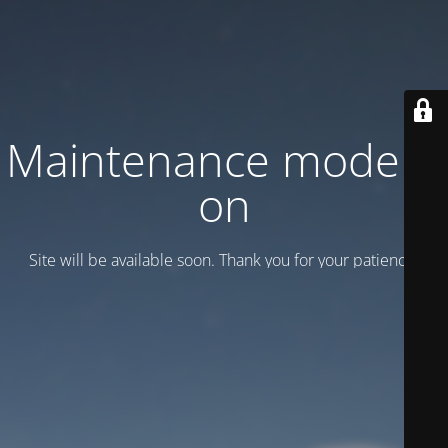
Maintenance mode is
on
Site will be available soon. Thank you for your patience!