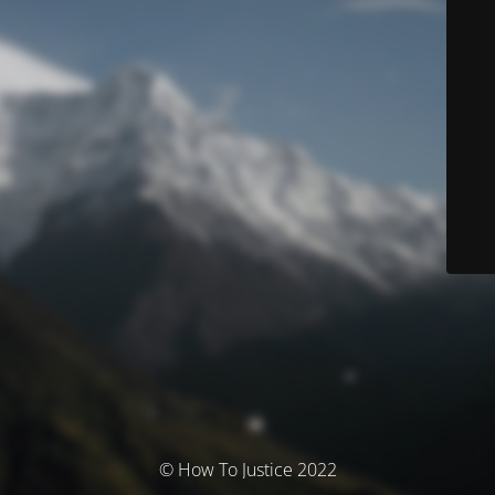
© How To Justice 2022