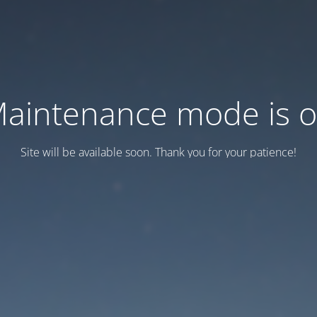
aintenance mode is 
Site will be available soon. Thank you for your patience!