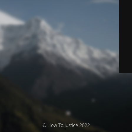
© How To Justice 2022