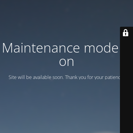
Maintenance mode is
on
Site will be available soon. Thank you for your patience!