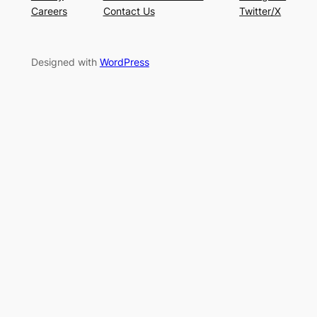
Careers
Contact Us
Twitter/X
Designed with
WordPress