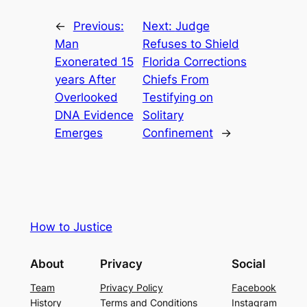
←
Previous:
Next:
Judge
Man
Refuses to Shield
Exonerated 15
Florida Corrections
years After
Chiefs From
Overlooked
Testifying on
DNA Evidence
Solitary
Emerges
Confinement
→
How to Justice
About
Privacy
Social
Team
Privacy Policy
Facebook
History
Terms and Conditions
Instagram