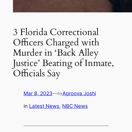
3 Florida Correctional
Officers Charged with
Murder in ‘Back Alley
Justice’ Beating of Inmate,
Officials Say
Mar 8, 2023
—
Aproova Joshi
by
in
Latest News
, 
NBC News