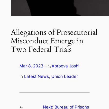
Allegations of Prosecutorial
Misconduct Emerge in
Two Federal Trials
Mar 8, 2023
—
Aproova Joshi
by
in
Latest News
, 
Union Leader
←
Next:
Bureau of Prisons