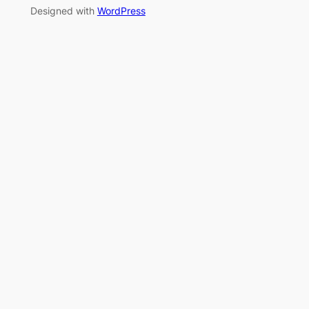
Designed with
WordPress