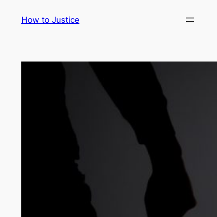
Skip
How to Justice
to
content