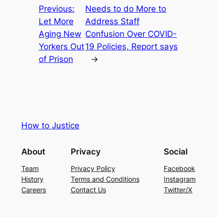
Previous:
Needs to do More to
Let More
Address Staff
Aging New
Confusion Over COVID-
Yorkers Out
19 Policies, Report says
of Prison
→
How to Justice
About
Privacy
Social
Team
Privacy Policy
Facebook
History
Terms and Conditions
Instagram
Careers
Contact Us
Twitter/X