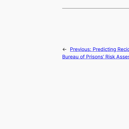
←
Previous:
Predicting Reci
Bureau of Prisons’ Risk As