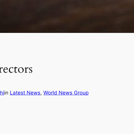
rectors
hi
in
Latest News
, 
World News Group