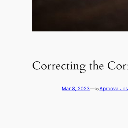
Correcting the Cor
Mar 8, 2023
—
Aproova Jos
by