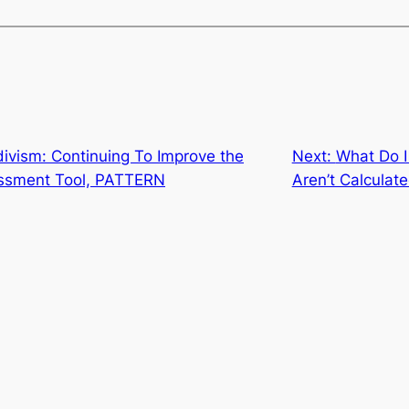
divism: Continuing To Improve the
Next:
What Do I
sessment Tool, PATTERN
Aren’t Calculate