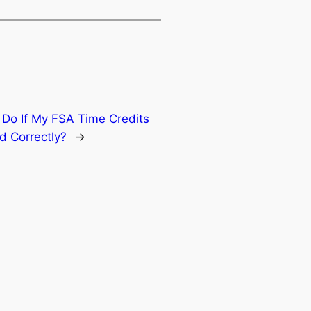
 Do If My FSA Time Credits
d Correctly?
→