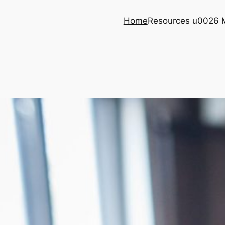
Home
Resources u0026 