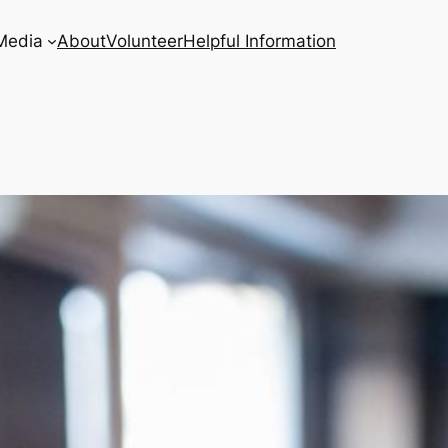
Media
About
Volunteer
Helpful Information