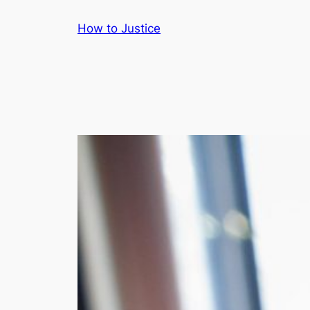
Skip
How to Justice
to
content