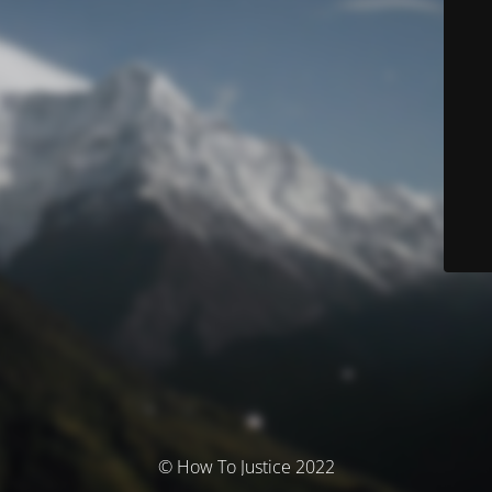
© How To Justice 2022