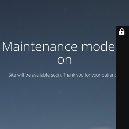
Maintenance mode is
on
Site will be available soon. Thank you for your patience!