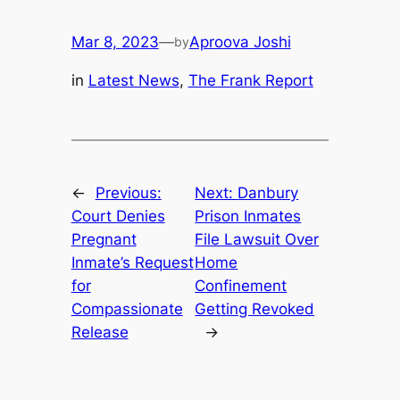
Mar 8, 2023
—
Aproova Joshi
by
in
Latest News
, 
The Frank Report
←
Previous:
Next:
Danbury
Court Denies
Prison Inmates
Pregnant
File Lawsuit Over
Inmate’s Request
Home
for
Confinement
Compassionate
Getting Revoked
Release
→