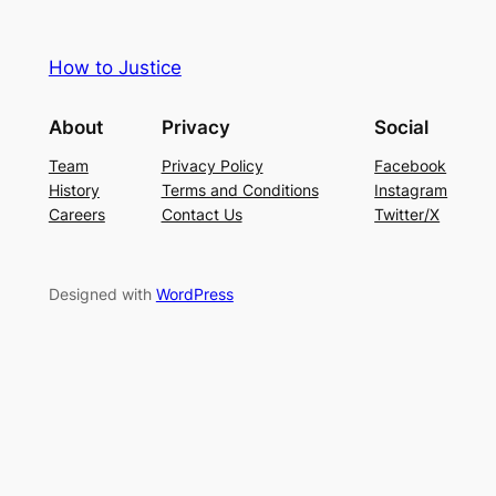
How to Justice
About
Privacy
Social
Team
Privacy Policy
Facebook
History
Terms and Conditions
Instagram
Careers
Contact Us
Twitter/X
Designed with
WordPress