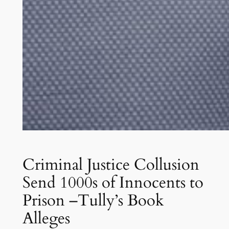
Criminal Justice Collusion
Send 1000s of Innocents to
Prison –Tully’s Book
Alleges