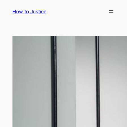
Skip
How to Justice
to
content