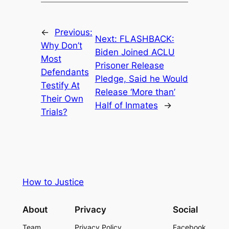
←
Previous:
Next:
FLASHBACK:
Why Don’t
Biden Joined ACLU
Most
Prisoner Release
Defendants
Pledge, Said he Would
Testify At
Release ‘More than’
Their Own
Half of Inmates
→
Trials?
How to Justice
About
Privacy
Social
Team
Privacy Policy
Facebook