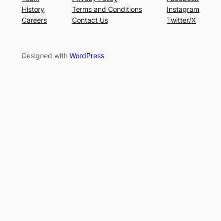
History
Terms and Conditions
Instagram
Careers
Contact Us
Twitter/X
Designed with
WordPress