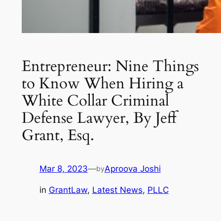
Entrepreneur: Nine Things
to Know When Hiring a
White Collar Criminal
Defense Lawyer, By Jeff
Grant, Esq.
Mar 8, 2023
—
Aproova Joshi
by
in
GrantLaw
, 
Latest News
, 
PLLC