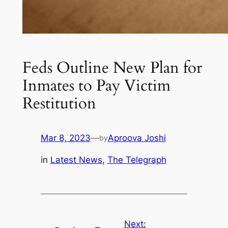
Feds Outline New Plan for
Inmates to Pay Victim
Restitution
Mar 8, 2023
—
Aproova Joshi
by
in
Latest News
, 
The Telegraph
Next: