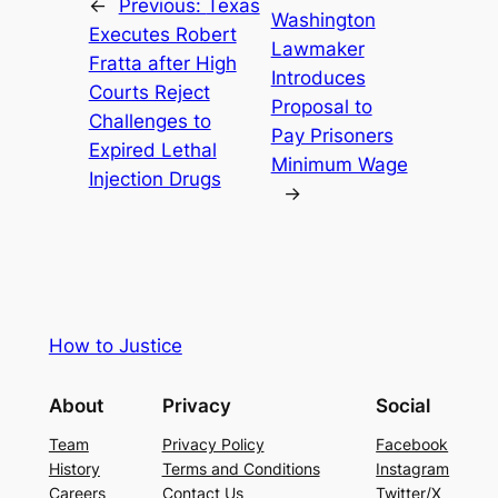
←
Previous:
Texas
Washington
Executes Robert
Lawmaker
Fratta after High
Introduces
Courts Reject
Proposal to
Challenges to
Pay Prisoners
Expired Lethal
Minimum Wage
Injection Drugs
→
How to Justice
About
Privacy
Social
Team
Privacy Policy
Facebook
History
Terms and Conditions
Instagram
Careers
Contact Us
Twitter/X