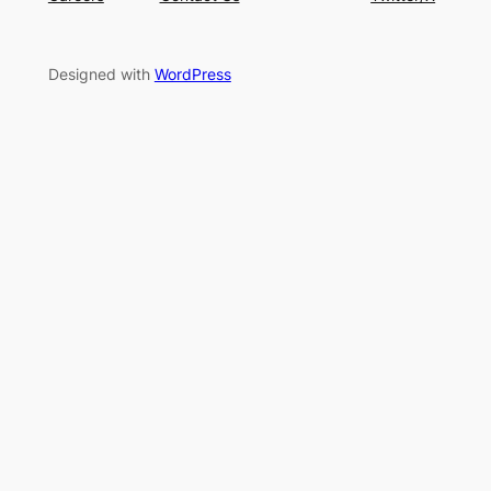
Designed with
WordPress