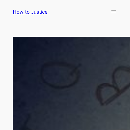
Skip
How to Justice
to
content