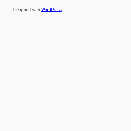
Designed with
WordPress