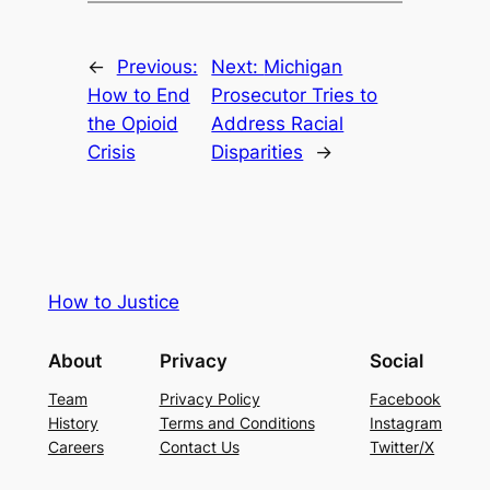
←
Previous:
Next:
Michigan
How to End
Prosecutor Tries to
the Opioid
Address Racial
Crisis
Disparities
→
How to Justice
About
Privacy
Social
Team
Privacy Policy
Facebook
History
Terms and Conditions
Instagram
Careers
Contact Us
Twitter/X