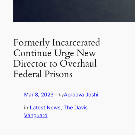
Formerly Incarcerated
Continue Urge New
Director to Overhaul
Federal Prisons
Mar 8, 2023
—
Aproova Joshi
by
in
Latest News
, 
The Davis
Vanguard