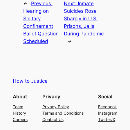
←
Previous:
Next:
Inmate
Hearing on
Suicides Rose
Solitary
Sharply in U.S.
Confinement
Prisons, Jails
Ballot Question
During Pandemic
Scheduled
→
How to Justice
About
Privacy
Social
Team
Privacy Policy
Facebook
History
Terms and Conditions
Instagram
Careers
Contact Us
Twitter/X