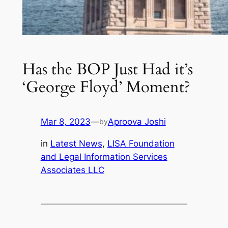
Has the BOP Just Had it’s
‘George Floyd’ Moment?
Mar 8, 2023
—
Aproova Joshi
by
in
Latest News
, 
LISA Foundation
and Legal Information Services
Associates LLC