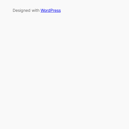
Designed with
WordPress