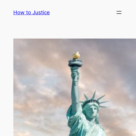
Skip
How to Justice
to
content