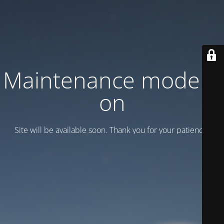
Maintenance mode is
on
Site will be available soon. Thank you for your patience!