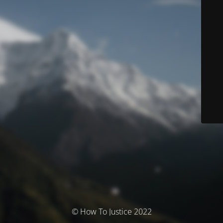
© How To Justice 2022