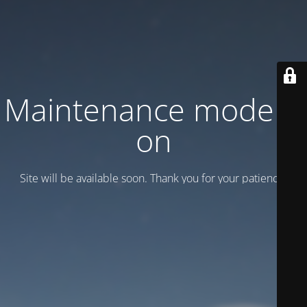
Maintenance mode is
on
Site will be available soon. Thank you for your patience!