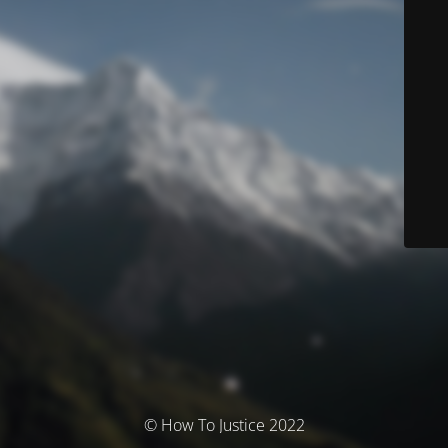
© How To Justice 2022