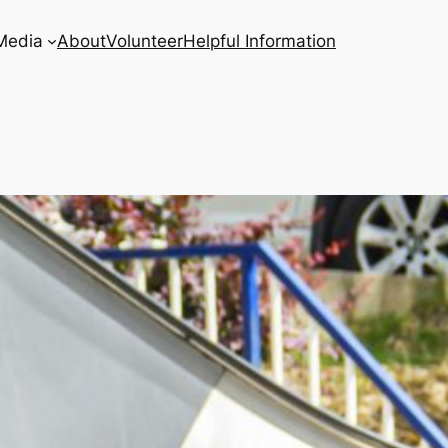
Media
About
Volunteer
Helpful Information