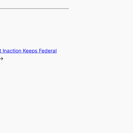
t Inaction Keeps Federal
→