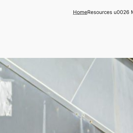
Home
Resources u0026 