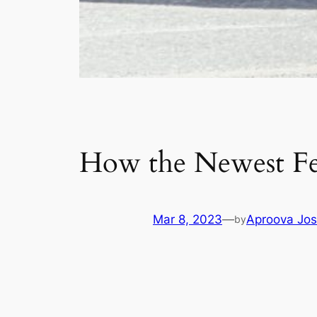
How the Newest Fed
Mar 8, 2023
—
Aproova Jos
by