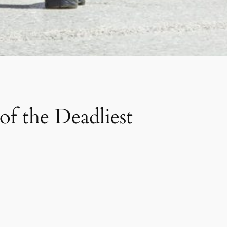
f the Deadliest