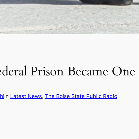
eral Prison Became One o
hi
in
Latest News
, 
The Boise State Public Radio