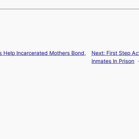
s Help Incarcerated Mothers Bond,
Next:
First Step Ac
Inmates In Prison