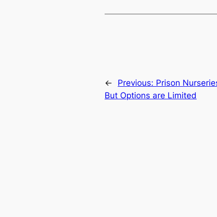
←
Previous:
Prison Nurserie
But Options are Limited