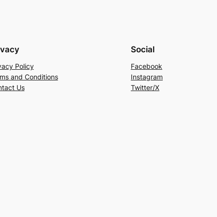
ivacy
Social
vacy Policy
Facebook
ms and Conditions
Instagram
tact Us
Twitter/X