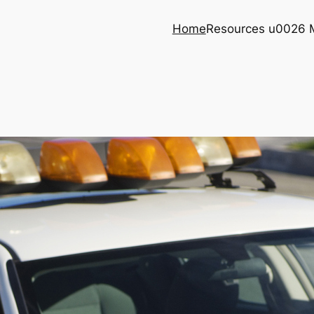
Home
Resources u0026 