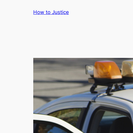
Skip
How to Justice
to
content