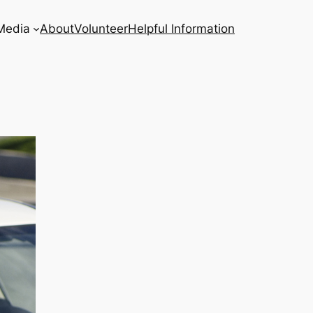
Media
About
Volunteer
Helpful Information