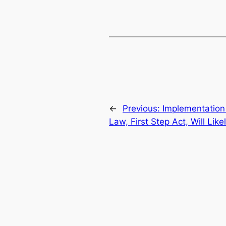
←
Previous:
Implementation
Law, First Step Act, Will Lik