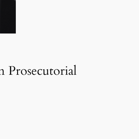
 Prosecutorial