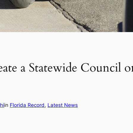
te a Statewide Council on
hi
in
Florida Record
, 
Latest News