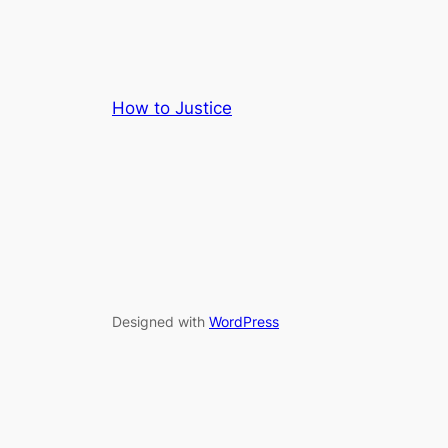
How to Justice
Designed with
WordPress