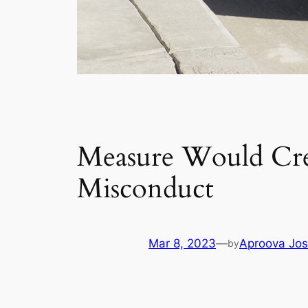
Measure Would Crea
Misconduct
Mar 8, 2023
—
Aproova Jos
by