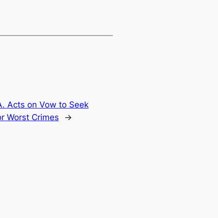
. Acts on Vow to Seek
or Worst Crimes
→