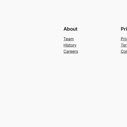
About
Pr
Team
Pri
History
Ter
Careers
Con