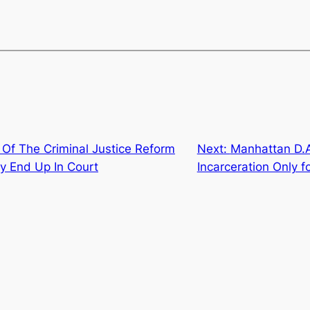
 Of The Criminal Justice Reform
Next:
Manhattan D.A
ely End Up In Court
Incarceration Only f