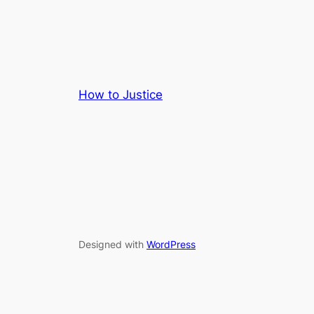
How to Justice
Designed with
WordPress