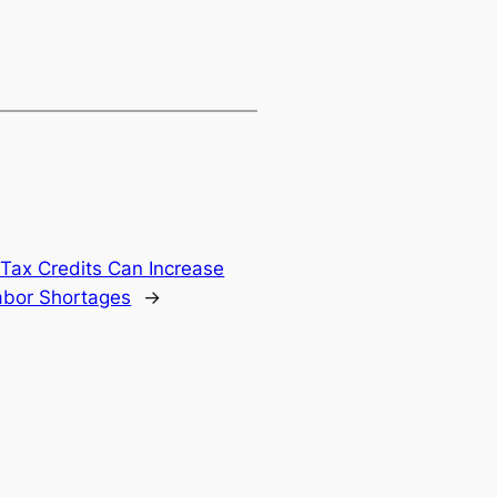
Tax Credits Can Increase
abor Shortages
→