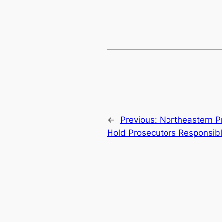
←
Previous:
Northeastern Pr
Hold Prosecutors Responsibl