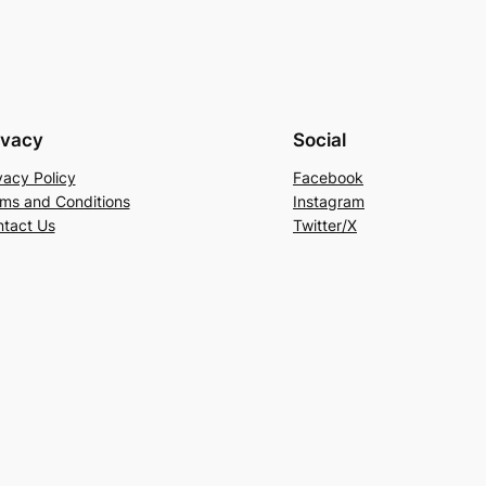
ivacy
Social
vacy Policy
Facebook
ms and Conditions
Instagram
tact Us
Twitter/X