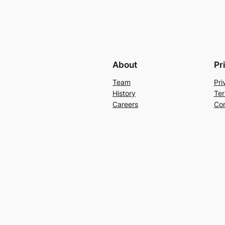
About
Pr
Team
Pri
History
Ter
Careers
Con