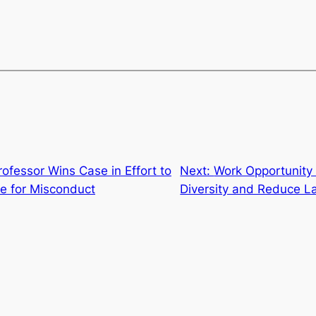
ofessor Wins Case in Effort to
Next:
Work Opportunity 
e for Misconduct
Diversity and Reduce L