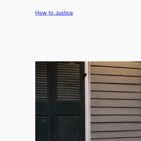
Skip
How to Justice
to
content