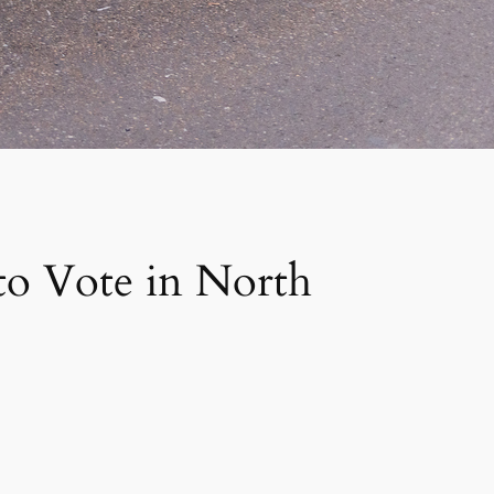
to Vote in North