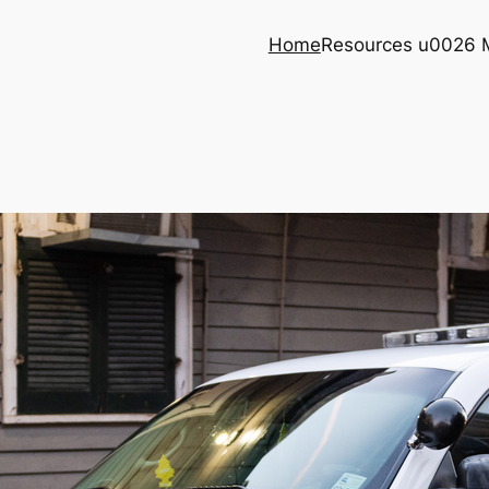
Home
Resources u0026 