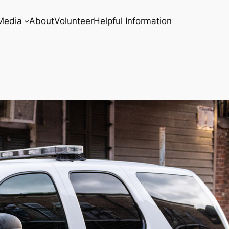
Media
About
Volunteer
Helpful Information