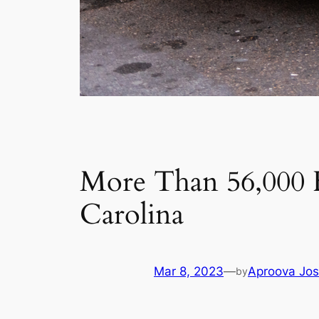
More Than 56,000 
Carolina
Mar 8, 2023
—
Aproova Jos
by