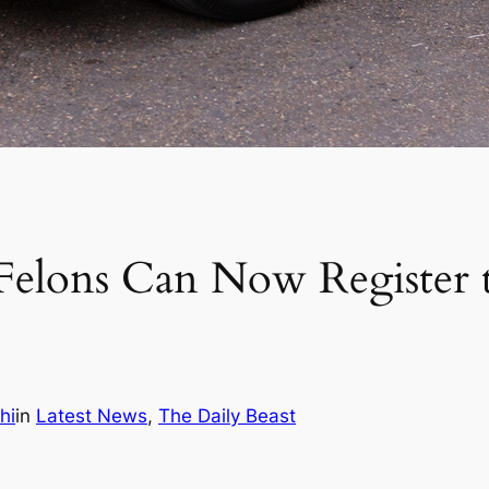
Felons Can Now Register 
hi
in
Latest News
, 
The Daily Beast