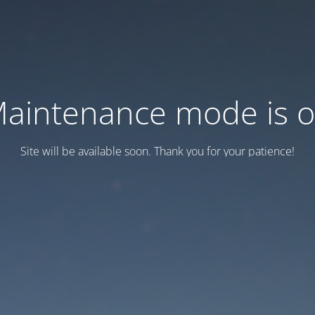
aintenance mode is 
Site will be available soon. Thank you for your patience!