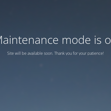
aintenance mode is 
Site will be available soon. Thank you for your patience!