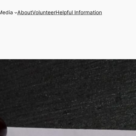
Media
About
Volunteer
Helpful Information