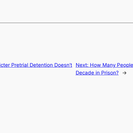
cter Pretrial Detention Doesn’t
Next:
How Many People 
Decade in Prison?
→