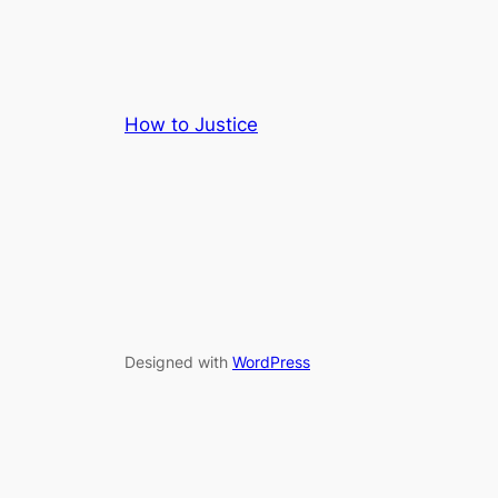
How to Justice
Designed with
WordPress