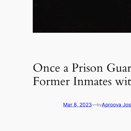
Once a Prison Guar
Former Inmates wi
Mar 8, 2023
—
Aproova Jos
by