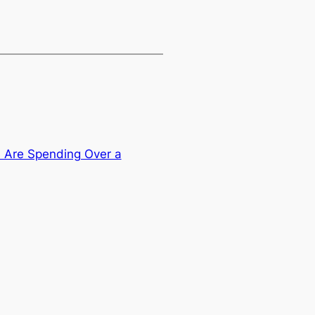
Are Spending Over a