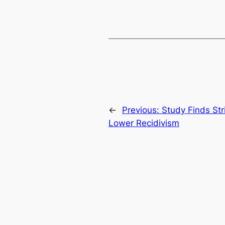
←
Previous:
Study Finds Stri
Lower Recidivism