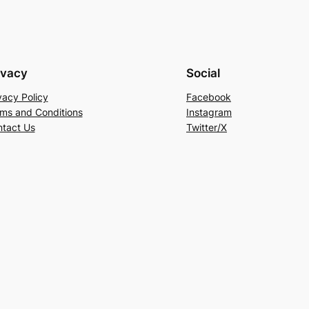
ivacy
Social
vacy Policy
Facebook
ms and Conditions
Instagram
tact Us
Twitter/X