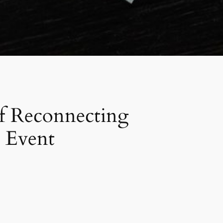
of Reconnecting
 Event