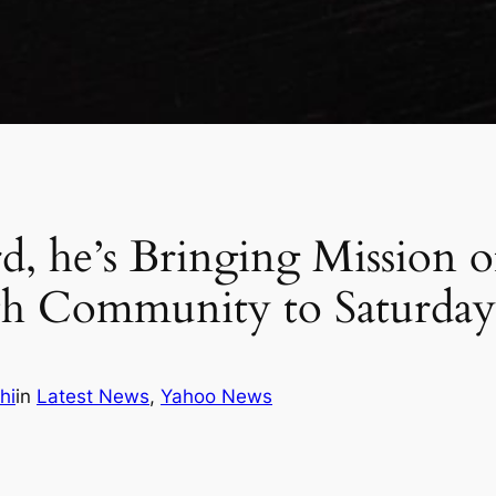
d, he’s Bringing Mission 
th Community to Saturday
hi
in
Latest News
, 
Yahoo News