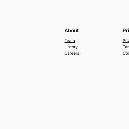
About
Pr
Team
Pri
History
Ter
Careers
Con