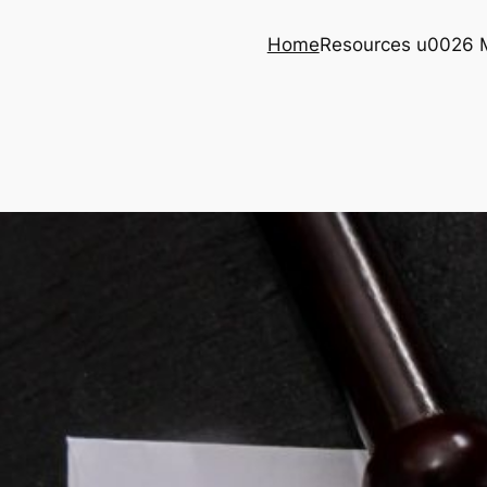
Home
Resources u0026 