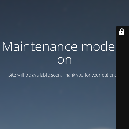
Maintenance mode is
on
Site will be available soon. Thank you for your patience!