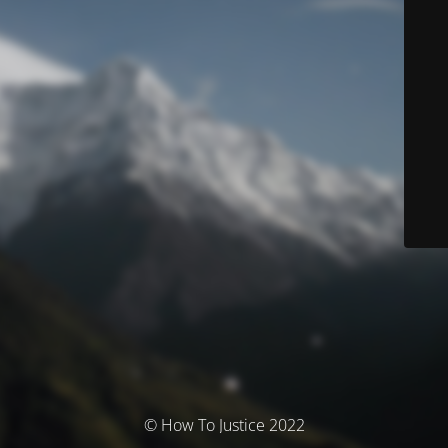
© How To Justice 2022