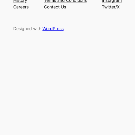
History
Terms and Conditions
Instagram
Careers
Contact Us
Twitter/X
Designed with
WordPress