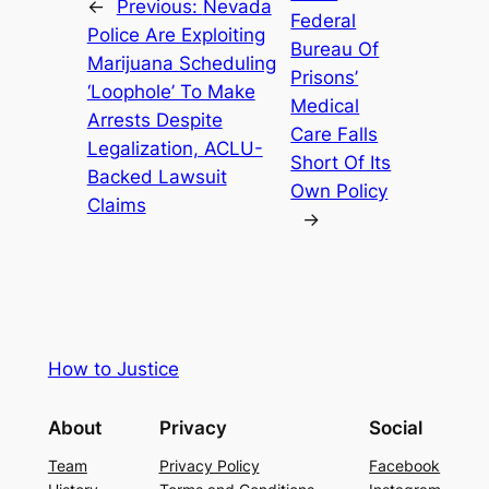
←
Previous:
Nevada
Federal
Police Are Exploiting
Bureau Of
Marijuana Scheduling
Prisons’
‘Loophole’ To Make
Medical
Arrests Despite
Care Falls
Legalization, ACLU-
Short Of Its
Backed Lawsuit
Own Policy
Claims
→
How to Justice
About
Privacy
Social
Team
Privacy Policy
Facebook