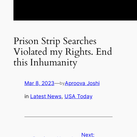
Prison Strip Searches
Violated my Rights. End
this Inhumanity
Mar 8, 2023
—
Aproova Joshi
by
in
Latest News
, 
USA Today
Next: