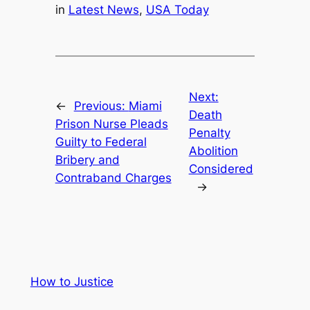
in
Latest News
, 
USA Today
Next:
←
Previous:
Miami
Death
Prison Nurse Pleads
Penalty
Guilty to Federal
Abolition
Bribery and
Considered
Contraband Charges
→
How to Justice