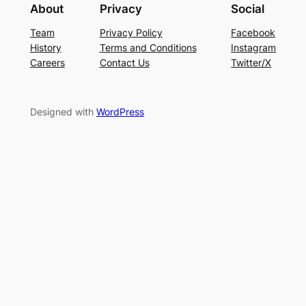
About
Privacy
Social
Team
Privacy Policy
Facebook
History
Terms and Conditions
Instagram
Careers
Contact Us
Twitter/X
Designed with
WordPress