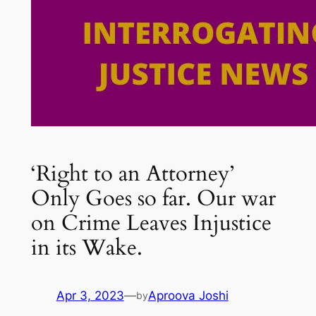
‘Right to an Attorney’
Only Goes so far. Our war
on Crime Leaves Injustice
in its Wake.
Apr 3, 2023
—
Aproova Joshi
by