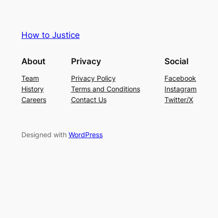
How to Justice
About
Privacy
Social
Team
Privacy Policy
Facebook
History
Terms and Conditions
Instagram
Careers
Contact Us
Twitter/X
Designed with
WordPress