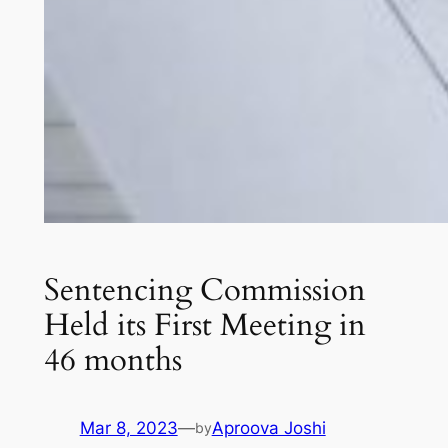
Sentencing Commission
Held its First Meeting in
46 months
Mar 8, 2023
—
Aproova Joshi
by