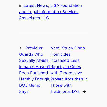
in
Latest News
, 
LISA Foundation
and Legal Information Services
Associates LLC
←
Previous:
Next:
Study Finds
Guards Who
Homicides
Sexually Abuse
Increased Less
Inmates Haven’t
Rapidly in Cities
Been Punished
with Progressive
Harshly Enough,
Prosecutors than in
DOJ Memo
Those with
Says
Traditional DAs
→