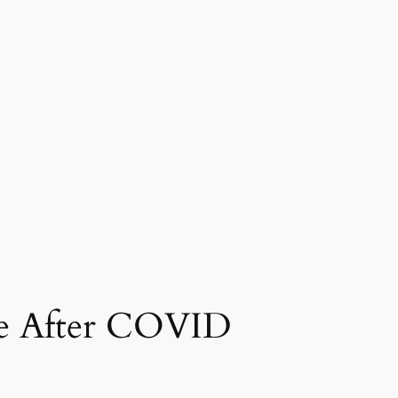
me After COVID