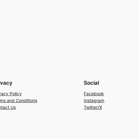
ivacy
Social
vacy Policy
Facebook
ms and Conditions
Instagram
tact Us
Twitter/X