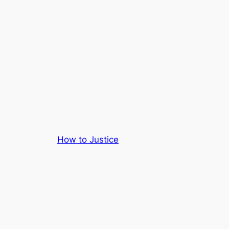
How to Justice