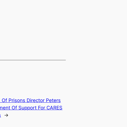
 Of Prisons Director Peters
ement Of Support For CARES
s
→