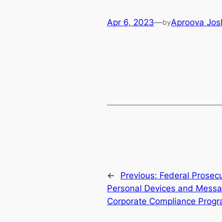
Apr 6, 2023
—
Aproova Jos
by
←
Previous:
Federal Prosec
Personal Devices and Messa
Corporate Compliance Prog