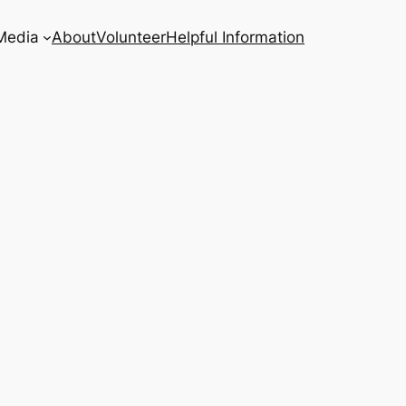
Media
About
Volunteer
Helpful Information