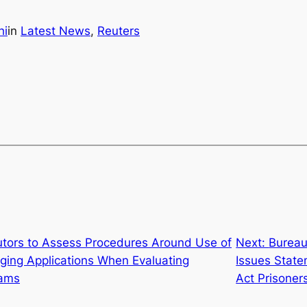
hi
in
Latest News
, 
Reuters
utors to Assess Procedures Around Use of
Next:
Bureau
ging Applications When Evaluating
Issues Stat
rams
Act Prisoner