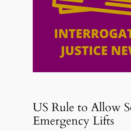
US Rule to Allow 
Emergency Lifts