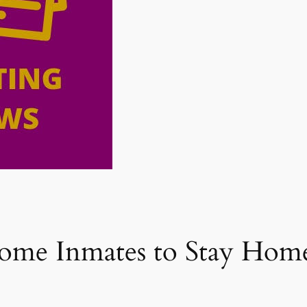
Some Inmates to Stay Ho