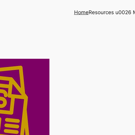
Home
Resources u0026 