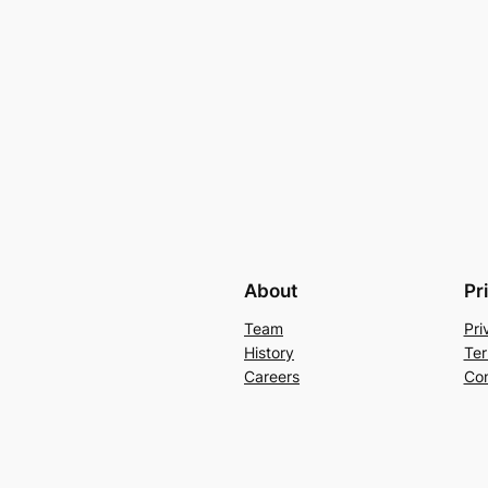
About
Pr
Team
Pri
History
Ter
Careers
Con