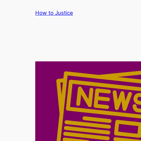
Skip
How to Justice
to
content