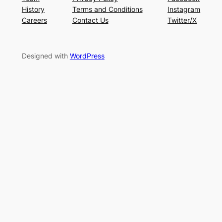
History
Terms and Conditions
Instagram
Careers
Contact Us
Twitter/X
Designed with
WordPress