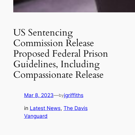
US Sentencing
Commission Release
Proposed Federal Prison
Guidelines, Including
Compassionate Release
Mar 8, 2023
—
jgriffiths
by
in
Latest News
, 
The Davis
Vanguard