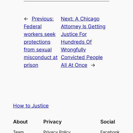
←
Previous:
Next:
A Chicago
Federal
Attorney Is Getting
workers seek
Justice For
protections
Hundreds Of
from sexual
Wrongfully
misconduct at
Convicted People
prison
All At Once
→
How to Justice
About
Privacy
Social
Team
Privacy Policy
Facebook