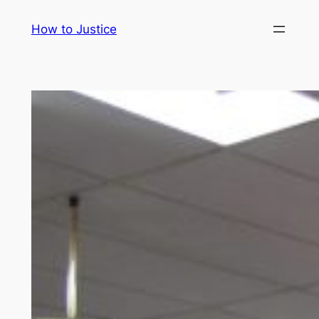
Skip
How to Justice
to
content