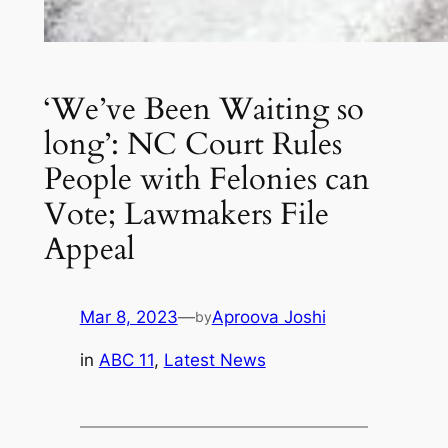
‘We’ve Been Waiting so
long’: NC Court Rules
People with Felonies can
Vote; Lawmakers File
Appeal
Mar 8, 2023
—
Aproova Joshi
by
in
ABC 11
, 
Latest News