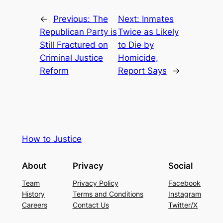
←
Previous:
The
Next:
Inmates
Republican Party is
Twice as Likely
Still Fractured on
to Die by
Criminal Justice
Homicide,
Reform
Report Says
→
How to Justice
About
Privacy
Social
Team
Privacy Policy
Facebook
History
Terms and Conditions
Instagram
Careers
Contact Us
Twitter/X