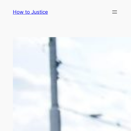
Skip
How to Justice
to
content