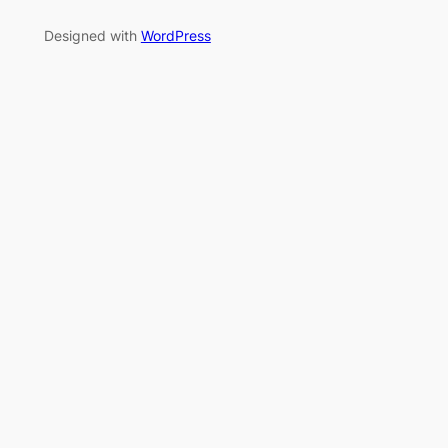
Designed with
WordPress