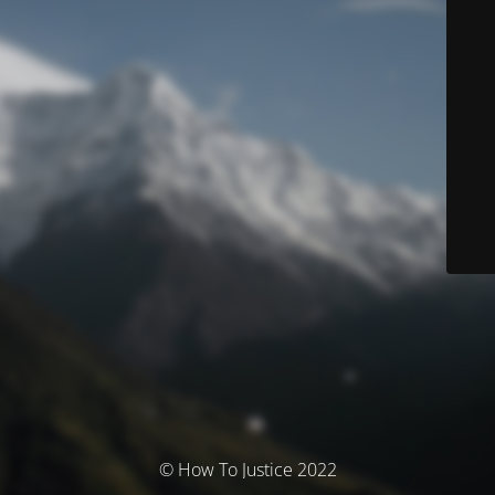
© How To Justice 2022