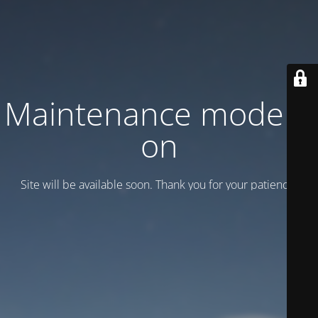
Maintenance mode is
on
Site will be available soon. Thank you for your patience!