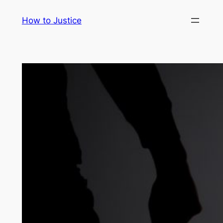
Skip
How to Justice
to
content