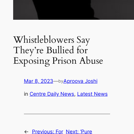
Whistleblowers Say
They’re Bullied for
Exposing Prison Abuse
Mar 8, 2023
—
Aproova Joshi
by
in
Centre Daily News
, 
Latest News
←
Previous:
For
Next:
‘Pure