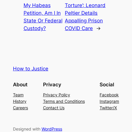
My Habeas
Torture’: Leonard
Petition, Am I In
Peltier Details
State Or Federal
Appalling Prison
Custody?
COVID Care
→
How to Justice
About
Privacy
Social
Team
Privacy Policy
Facebook
History
Terms and Conditions
Instagram
Careers
Contact Us
Twitter/X
Designed with
WordPress