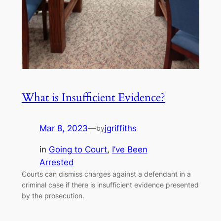
What is Insufficient Evidence?
Mar 8, 2023
—
jgriffiths
by
in
Going to Court
, 
I’ve Been
Arrested
Courts can dismiss charges against a defendant in a
criminal case if there is insufficient evidence presented
by the prosecution.