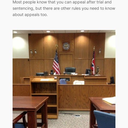
Most people know that you can appeal after trial and
sentencing, but there are other rules you need to know
about appeals too.