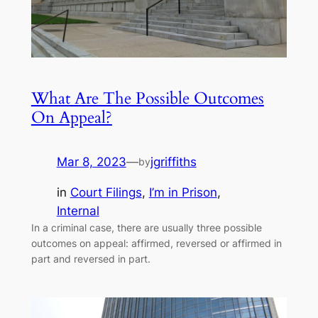
What Are The Possible Outcomes
On Appeal?
Mar 8, 2023
—
jgriffiths
by
in
Court Filings
, 
I’m in Prison
, 
Internal
In a criminal case, there are usually three possible
outcomes on appeal: affirmed, reversed or affirmed in
part and reversed in part.