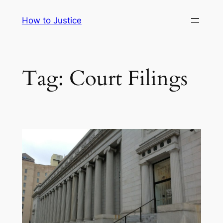
Skip
How to Justice
to
content
Tag:
Court Filings