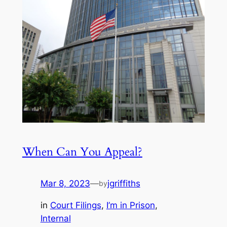
When Can You Appeal?
Mar 8, 2023
—
jgriffiths
by
in
Court Filings
, 
I’m in Prison
, 
Internal