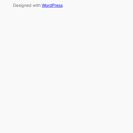
Designed with
WordPress