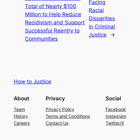
Facing
Total of Nearly $100
Racial
Million to Help Reduce
Disparities
Recidivism and Support
in Criminal
Successful Reentry to
Justice
→
Communities
How to Justice
About
Privacy
Social
Team
Privacy Policy
Facebook
History
Terms and Conditions
Instagram
Careers
Contact Us
Twitter/X