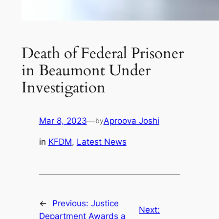
Death of Federal Prisoner
in Beaumont Under
Investigation
Mar 8, 2023
—
Aproova Joshi
by
in
KFDM
, 
Latest News
←
Previous:
Justice
Next:
Department Awards a