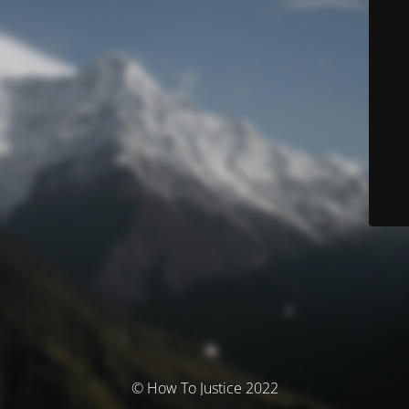
© How To Justice 2022