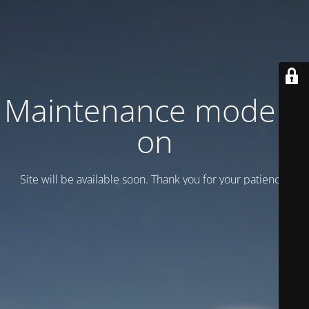
Maintenance mode is
on
Site will be available soon. Thank you for your patience!