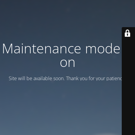
Maintenance mode is
on
Site will be available soon. Thank you for your patience!