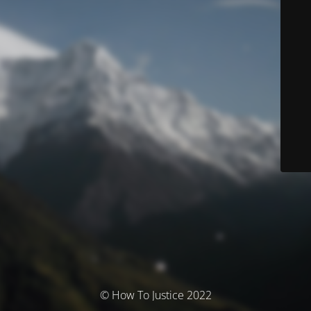
© How To Justice 2022